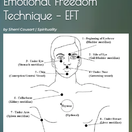
Emotional Freedom
Technique – EFT
by
Sherri Cousart
|
Spirituality