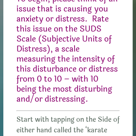
issue that is causing you
anxiety or distress. Rate
this issue on the SUDS
Scale (Subjective Units of
Distress), a scale
measuring the intensity of
this disturbance or distress
from 0 to 10 – with 10
being the most disturbing
and/or distressing.
Start with tapping on the Side of
either hand called the ‘karate