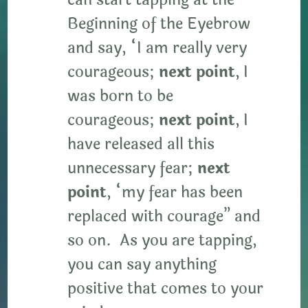
can start tapping at the
Beginning of the Eyebrow
and say, “I am really very
courageous;
next point
, I
was born to be
courageous;
next point
, I
have released all this
unnecessary fear;
next
point
, “my fear has been
replaced with courage” and
so on. As you are tapping,
you can say anything
positive that comes to your