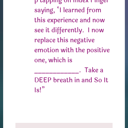
p tapping on Index Finger
saying, “I learned from
this experience and now
see it differently. I now
replace this negative
emotion with the positive
one, which is
____________. Take a
DEEP breath in and So It
Is!”