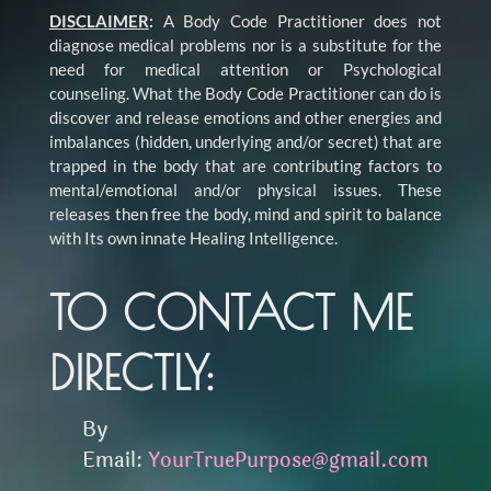
DISCLAIMER
:
A Body Code Practitioner does not
diagnose medical problems nor is a substitute for the
need for medical attention or Psychological
counseling. What the Body Code Practitioner can do is
discover and release emotions and other energies and
imbalances (hidden, underlying and/or secret) that are
trapped in the body that are contributing factors to
mental/emotional and/or physical issues. These
releases then free the body, mind and spirit to balance
with Its own innate Healing Intelligence.
TO CONTACT ME
DIRECTLY:
By
Email:
YourTruePurpose@gmail.com