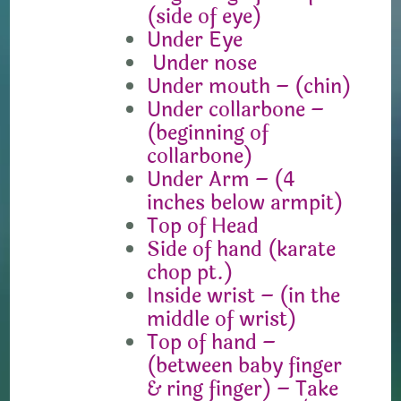
(side of eye)
Under Eye
Under nose
Under mouth – (chin)
Under collarbone –
(beginning of
collarbone)
Under Arm – (4
inches below armpit)
Top of Head
Side of hand (karate
chop pt.)
Inside wrist – (in the
middle of wrist)
Top of hand –
(between baby finger
& ring finger) – Take