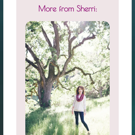
More from Sherri: