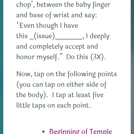
chop’, between the baby finger
and base of wrist and say:
“Even though I have
this _(issue)_______, I deeply
and completely accept and
honor myself.” Do this (3X).
Now, tap on the following points
(you can tap on either side of
the body). I tap at least five
little taps on each point.
Beginning of Temple