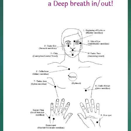
a Deep breath in/out!