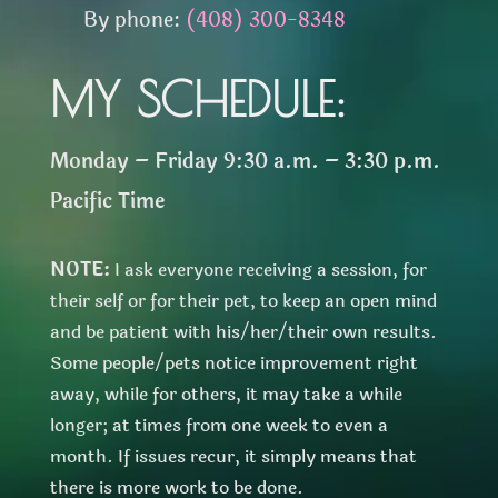
By phone:
(408) 300-8348
MY SCHEDULE:
Monday – Friday 9:30 a.m. – 3:30 p.m.
Pacific Time
NOTE:
I ask everyone receiving a session, for
their self or for their pet, to keep an open mind
and be patient with his/her/their own results.
Some people/pets notice improvement right
away, while for others, it may take a while
longer; at times from one week to even a
month. If issues recur, it simply means that
there is more work to be done.