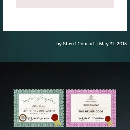
by
Sherri Cousart
|
May 31, 2013