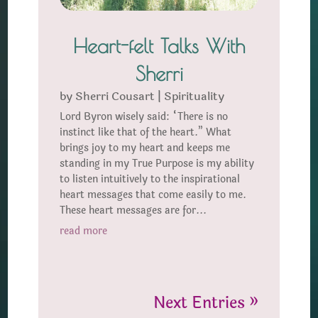
Heart-felt Talks With
Sherri
by
Sherri Cousart
|
Spirituality
Lord Byron wisely said: “There is no
instinct like that of the heart.” What
brings joy to my heart and keeps me
standing in my True Purpose is my ability
to listen intuitively to the inspirational
heart messages that come easily to me.
These heart messages are for...
read more
Next Entries »