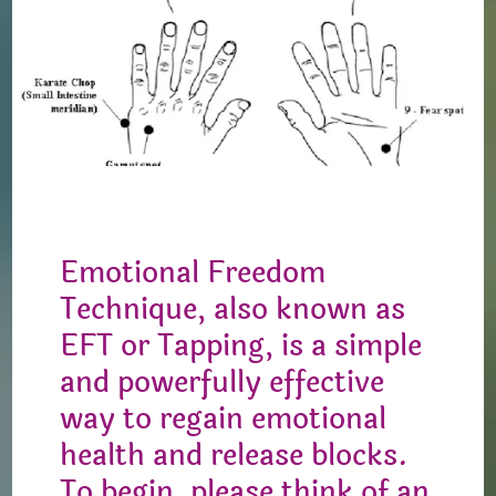
Emotional Freedom
Technique, also known as
EFT or Tapping, is a simple
and powerfully effective
way to regain emotional
health and release blocks.
To begin, please think of an