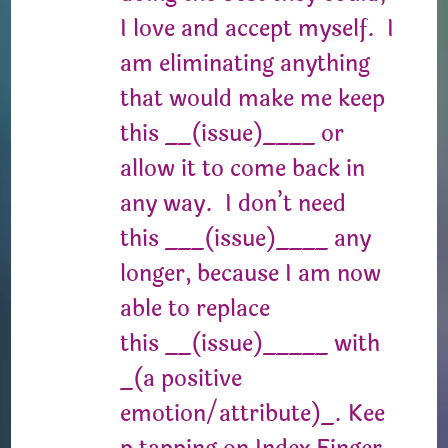
I love and accept myself. I
am eliminating anything
that would make me keep
this __(issue)____ or
allow it to come back in
any way. I don’t need
this ___(issue)____ any
longer, because I am now
able to replace
this __(issue)_____ with
_(a positive
emotion/attribute)_. Kee