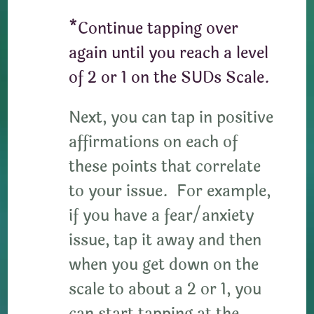
*Continue tapping over
again until you reach a level
of 2 or 1 on the SUDs Scale.
Next, you can tap in positive
affirmations on each of
these points that correlate
to your issue. For example,
if you have a fear/anxiety
issue, tap it away and then
when you get down on the
scale to about a 2 or 1, you