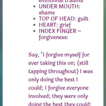
emotional trauma
UNDER MOUTH:
shame
TOP OF HEAD: guilt
HEART: grief
INDEX FINGER –
forgiveness:
Say, “I forgive myself for
ever taking this on; (still
tapping throughout) I was
only doing the best I
could; I forgive everyone
involved; they were only
doing the best they could;