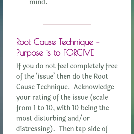
mind.
Root Cause Technique –
Purpose is to FORGIVE
If you do not feel completely free
of the ‘issue’ then do the Root
Cause Technique. Acknowledge
your rating of the issue (scale
from 1 to 10, with 10 being the
most disturbing and/or
distressing). Then tap side of