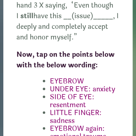
hand 3 X saying, “Even though
I
still
have this __(issue)_____, I
deeply and completely accept
and honor myself.”
Now, tap on the points below
with the below wording:
EYEBROW
UNDER EYE: anxiety
SIDE OF EYE:
resentment
LITTLE FINGER:
sadness
EYEBROW again: