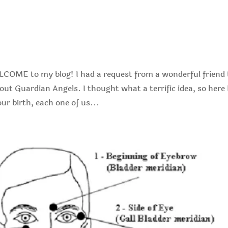
s
OME to my blog! I had a request from a wonderful friend 
t Guardian Angels. I thought what a terrific idea, so here 
ur birth, each one of us...