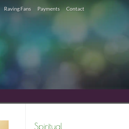
Raving Fans
Payments
Contact
Spiritual