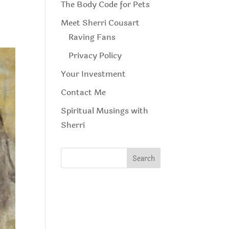
The Body Code for Pets
Meet Sherri Cousart
Raving Fans
Privacy Policy
Your Investment
Contact Me
Spiritual Musings with
Sherri