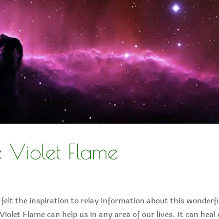
 Violet Flame
 felt the inspiration to relay information about this wonderf
 Violet Flame can help us in any area of our lives. It can heal