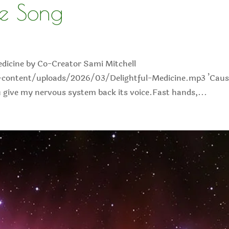
de Song
edicine by Co-Creator Sami Mitchell
content/uploads/2026/03/Delightful-Medicine.mp3 ’Caus
ou give my nervous system back its voice.Fast hands,...