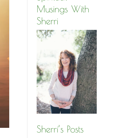
Musings With
Sherri
Sherri’s Posts