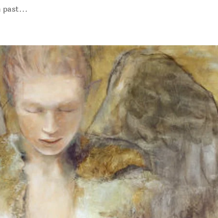
 past...