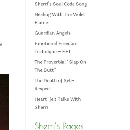
Sherri’s Soul Code Song
Healing With The Violet
Flame
Guardian Angels
Emotional Freedom
e
Technique – EFT
The Proverbial “Slap On
The Butt”
The Depth of Self-
Respect
Heart-felt Talks With
Sherri
Sherri’s Pages