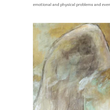
emotional and physical problems and even