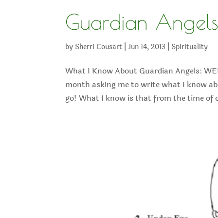
Guardian Angel
by
Sherri Cousart
|
Jun 14, 2013
|
Spirituality
What I Know About Guardian Angels: WELC
month asking me to write what I know abou
go! What I know is that from the time of o