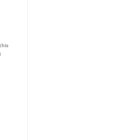
this
I