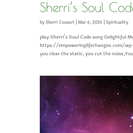
Sherri’s Soul Co
by
Sherri Cousart
|
Mar 6, 2026
|
Spirituality
play Sherri’s Soul Code song Delightful M
https://empoweringlifechanges.com/wp-
you clear the static, you cut the noise,Y