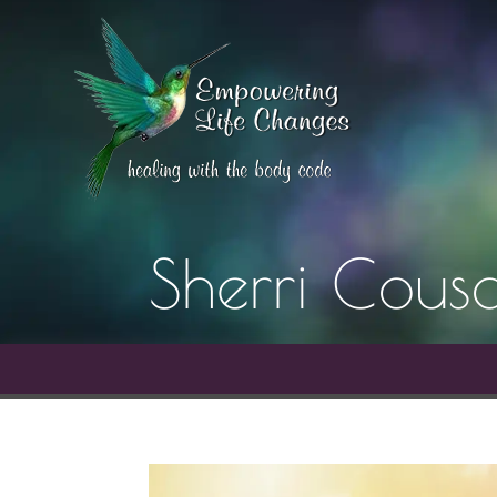
Sherri Cousa