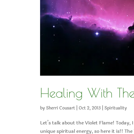
Healing With The
by
Sherri Cousart
|
Oct 2, 2013
|
Spirituality
Let’s talk about the Violet Flame! Today, I
unique spiritual energy, so here it is!! The