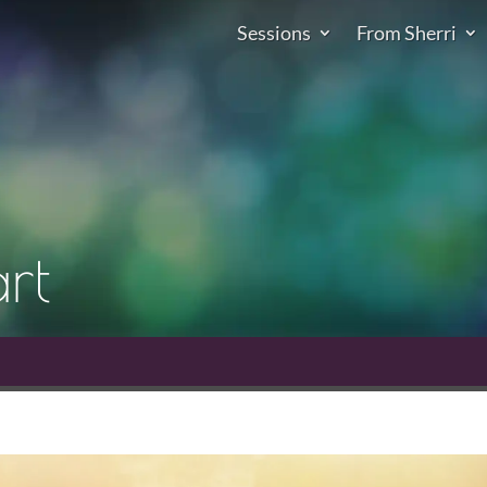
Sessions
From Sherri
rt