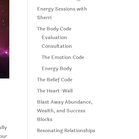
Energy Sessions with
Sherri
The Body Code
Evaluation
Consultation
The Emotion Code
Energy Body
The Belief Code
The Heart-Wall
Blast Away Abundance,
Wealth, and Success
Blocks
ully
Resonating Relationships
 our